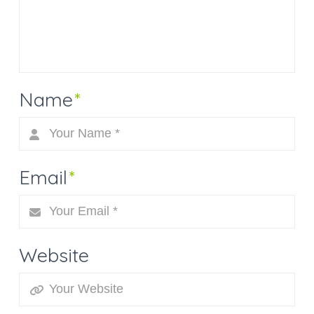
Name
*
Email
*
Website