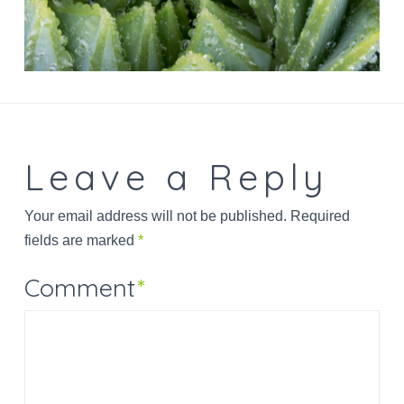
Leave a Reply
Your email address will not be published.
Required
fields are marked
*
Comment
*