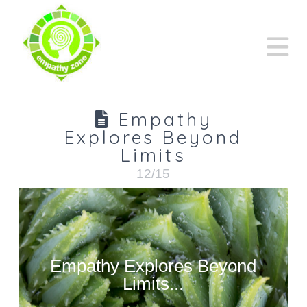
N
Empathy
Explores Beyond
Limits
12/15
Empathy Explores Beyond
Limits...